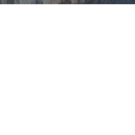
CIN2 Pap Smear
CN1 Pap Smear
Can A Pap Smear Be Abnormal Due To
Pregnancy
Can A Pap Smear Detect Cancer
Can A Pap Smear Detect Cancer Cells
Can A Pap Smear Detect Cervical Cancer
Can A Pap Smear Detect HPV
Can A Pap Smear Detect Pregnancy
Can Being Pregnant Cause An Abnormal
Pap Smear
Can HPV Cause Abnormal Pap Smear