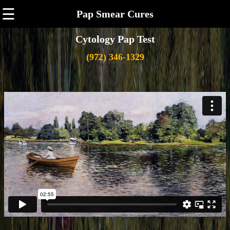
☰
Pap Smear Cures
Cytology Pap Test
(972) 346-1329