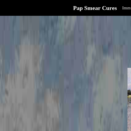
Pap Smear Cures
Immu