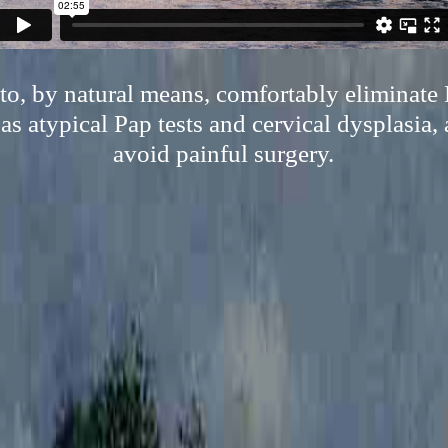
 to, by natural means, comfortably eliminat
as atypical Pap tests and cervical dysplasia, 
avoid painful surgery.