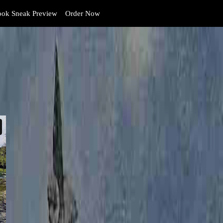
ok Sneak Preview
Order Now