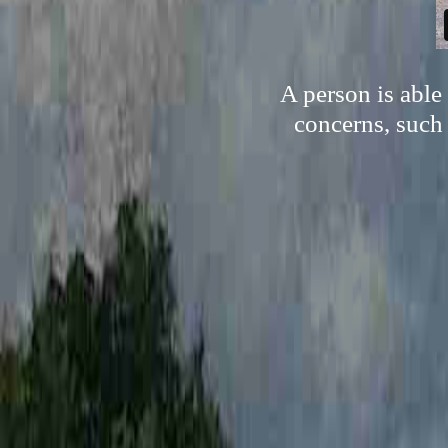
A person is able
concerns, such 