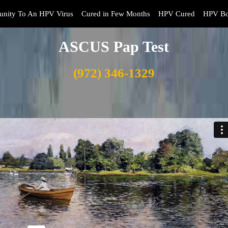
nity To An HPV Virus
Cured in Few Months
HPV Cured
HPV Bo
ASCUS Pap Test
(972) 346-1329