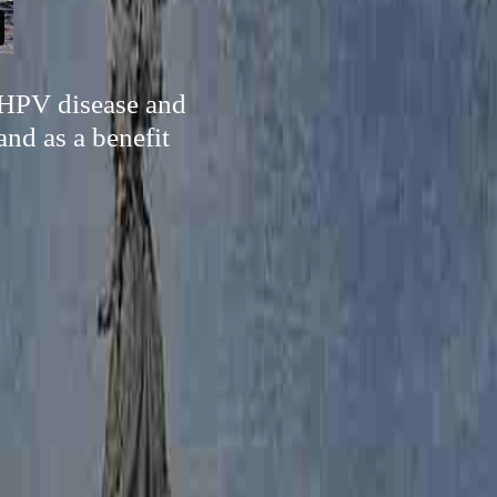
e HPV disease and
and as a benefit