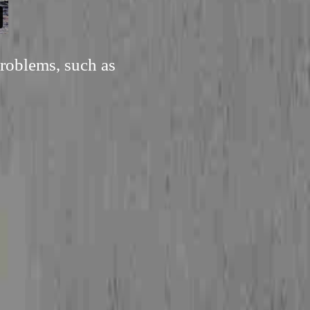
roblems, such as