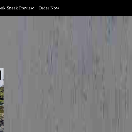
ok Sneak Preview
Order Now