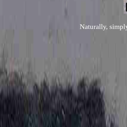
Naturally, simp