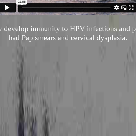
ly develop immunity to HPV infections and p
bad Pap smears and cervical dysplasia.