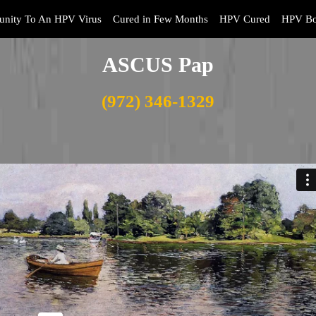
nity To An HPV Virus
Cured in Few Months
HPV Cured
HPV Bo
ASCUS Pap
(972) 346-1329