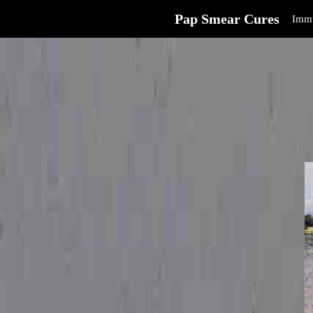
Pap Smear Cures
Immu