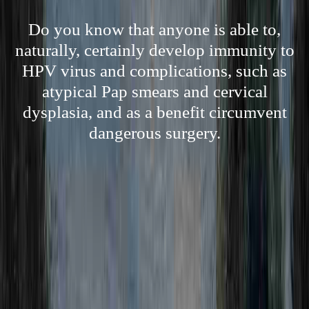
Do you know that anyone is able to,
naturally, certainly develop immunity to
HPV virus and complications, such as
atypical Pap smears and cervical
dysplasia, and as a benefit circumvent
dangerous surgery.