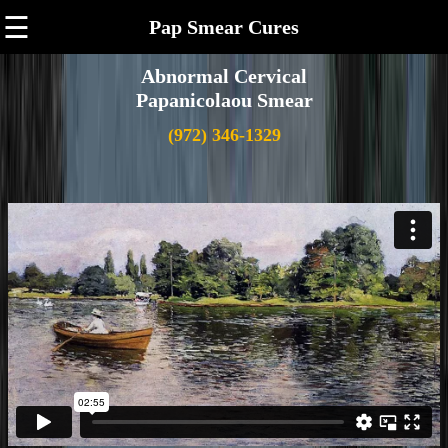
☰
Pap Smear Cures
Abnormal Cervical
Papanicolaou Smear
(972) 346-1329