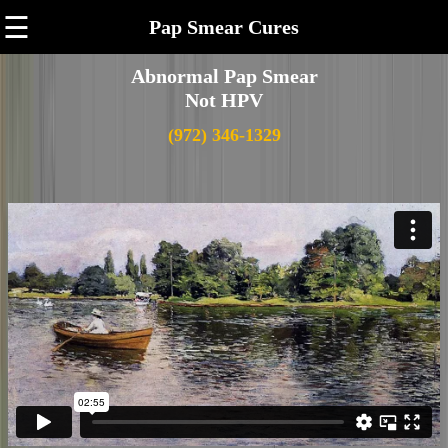
☰
Pap Smear Cures
Abnormal Pap Smear
Not HPV
(972) 346-1329