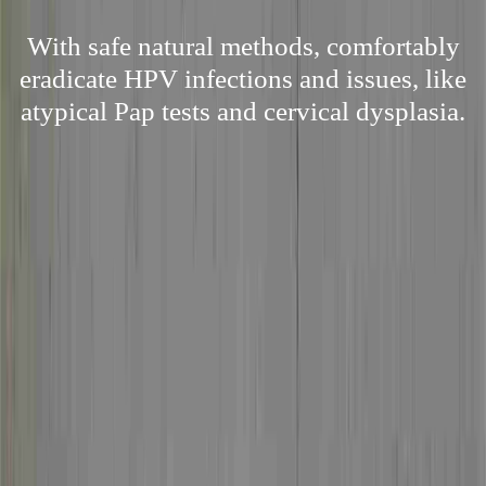
With safe natural methods, comfortably
eradicate HPV infections and issues, like
atypical Pap tests and cervical dysplasia.