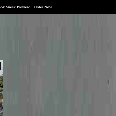
ok Sneak Preview
Order Now