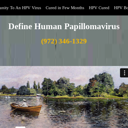
nity To An HPV Virus
Cured in Few Months
HPV Cured
HPV Bo
Define Human Papillomavirus
(972) 346-1329