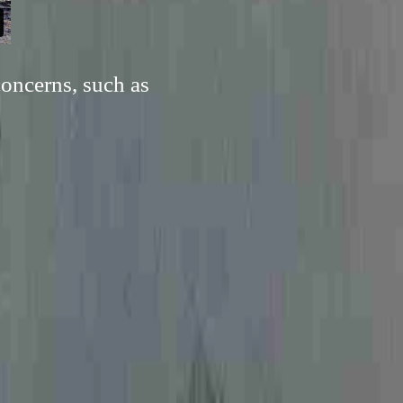
concerns, such as
.