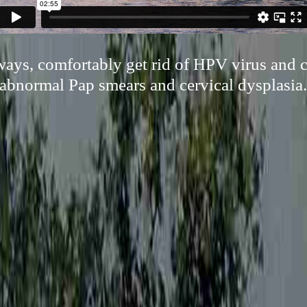
ways, comfortably get rid of HPV virus and 
abnormal Pap smears and cervical dysplasia