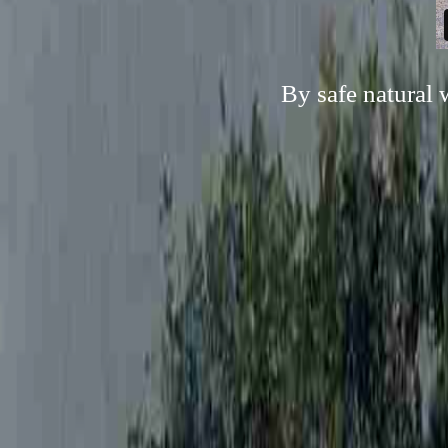
By safe natural 