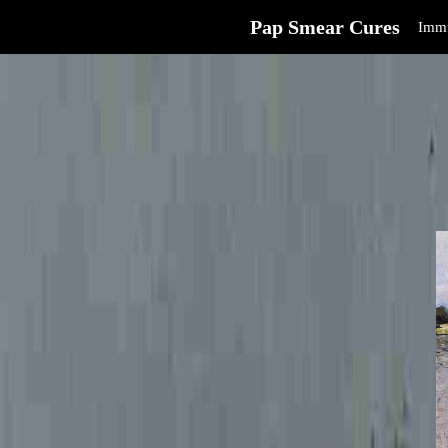
Pap Smear Cures
Immu