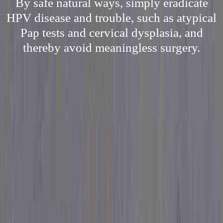
By safe natural ways, simply eradicate
HPV disease and trouble, such as atypical
Pap tests and cervical dysplasia, and
thereby avoid meaningless surgery.