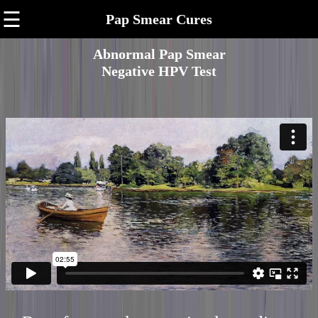
☰
Pap Smear Cures
Abnormal Pap Smear
Negative HPV Test